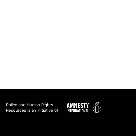
Amnesty
Police and Human Rights
Resources is an initiative of
International