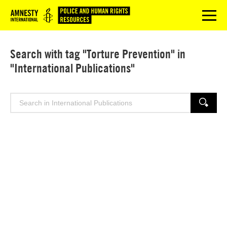
Logo
menu
Search with tag "Torture Prevention" in
"International Publications"
Search
SEARCH
for: