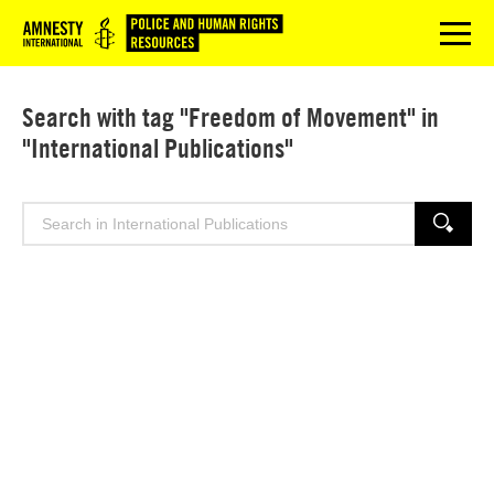
Logo
menu
Search with tag "Freedom of Movement" in
"International Publications"
Search
SEARCH
for: