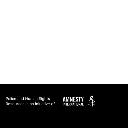
Amnesty
Police and Human Rights
Resources is an initiative of
International