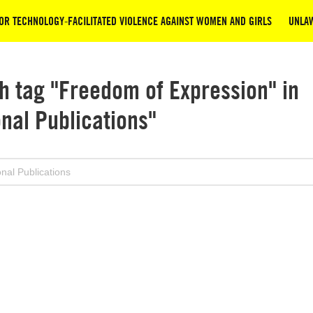
OR TECHNOLOGY-FACILITATED VIOLENCE AGAINST WOMEN AND GIRLS
UNLAW
h tag "Freedom of Expression" in
onal Publications"