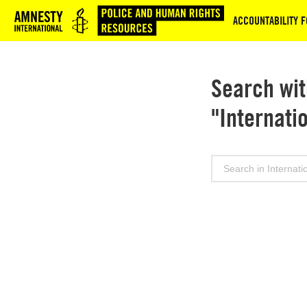
Logo
ACCOUNTABILITY F
Search wit
"Internati
Search
for: