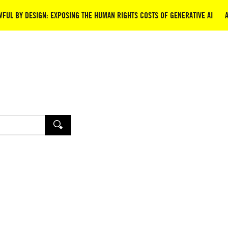
FUL BY DESIGN: EXPOSING THE HUMAN RIGHTS COSTS OF GENERATIVE AI
SEARCH