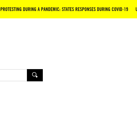
PROTESTING DURING A PANDEMIC: STATES RESPONSES DURING COVID-19
SEARCH