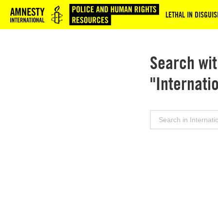
Logo
LETHAL IN DISGU
Search wit
"Internati
Search
for: