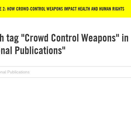
ISE 2: HOW CROWD-CONTROL WEAPONS IMPACT HEALTH AND HUMAN RIGHTS
h tag "Crowd Control Weapons" in
onal Publications"