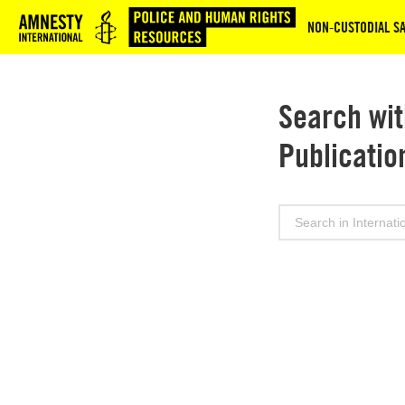
Logo
NON‑CUSTODIAL SA
Search wit
Publicatio
Search
for: