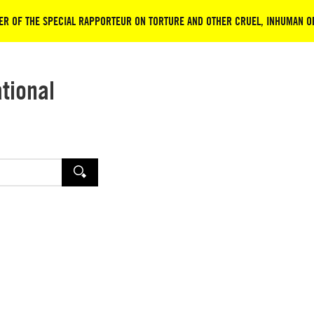
ER OF THE SPECIAL RAPPORTEUR ON TORTURE AND OTHER CRUEL, INHUMAN 
ational
SEARCH