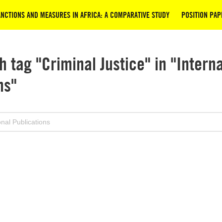
NCTIONS AND MEASURES IN AFRICA: A COMPARATIVE STUDY
POSITION PAP
h tag "Criminal Justice" in "Intern
ns"