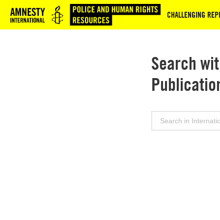
Logo
CHALLENGING REPR
Search wit
Publicatio
Search
for: