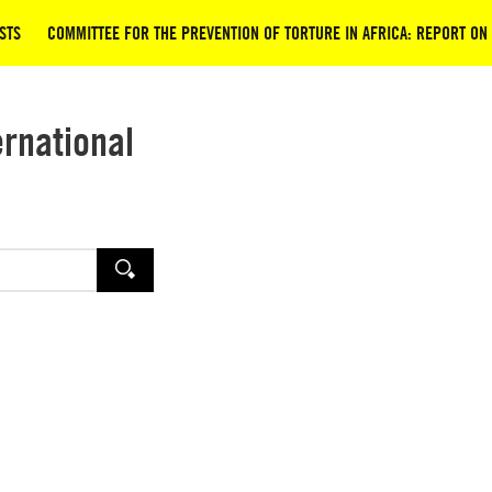
STS
COMMITTEE FOR THE PREVENTION OF TORTURE IN AFRICA: REPORT ON 
ernational
SEARCH