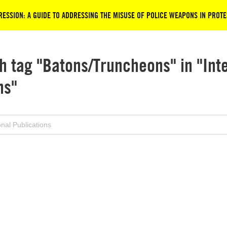
ESSION: A GUIDE TO ADDRESSING THE MISUSE OF POLICE WEAPONS IN PROTE
h tag "Batons/Truncheons" in "Int
ns"