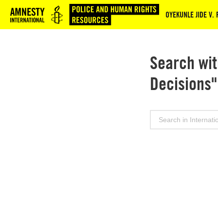
Logo
OYEKUNLE JIDE V.
Search wit
Decisions"
Search
for: