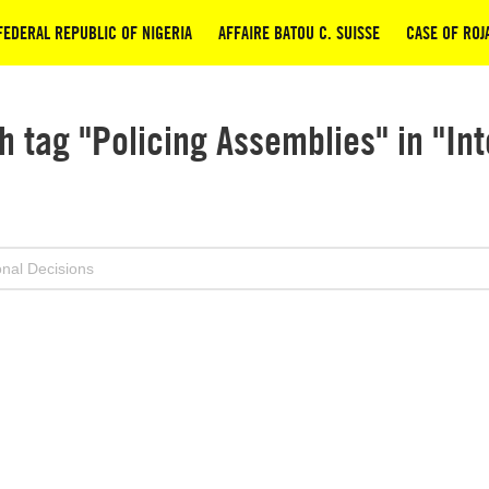
 FEDERAL REPUBLIC OF NIGERIA
AFFAIRE BATOU C. SUISSE
CASE OF ROJA
h tag "Policing Assemblies" in "Int