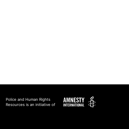
Amnesty
Police and Human Rights
Resources is an initiative of
International