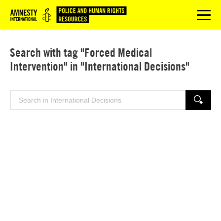
Logo
menu
Search with tag "Forced Medical
Intervention" in "International Decisions"
Search
SEARCH
for: