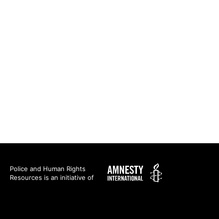
Amnesty
Police and Human Rights
Resources is an initiative of
International