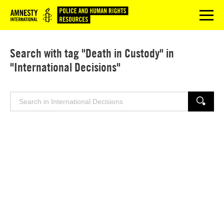
Logo
menu
Search with tag "Death in Custody" in
"International Decisions"
Search
SEARCH
for: