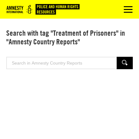
Logo
menu
Search with tag "Treatment of Prisoners" in
"Amnesty Country Reports"
Search
SEARCH
for: