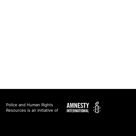
Amnesty
Police and Human Rights
Resources is an initiative of
International