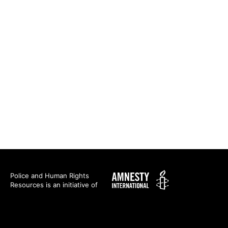
Amnesty
Police and Human Rights
Resources is an initiative of
International