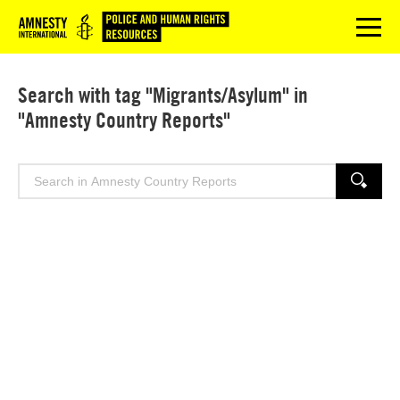
Logo
menu
Search with tag "Migrants/Asylum" in
"Amnesty Country Reports"
Search
SEARCH
for: