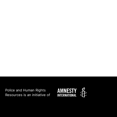
Amnesty
Police and Human Rights
Resources is an initiative of
International