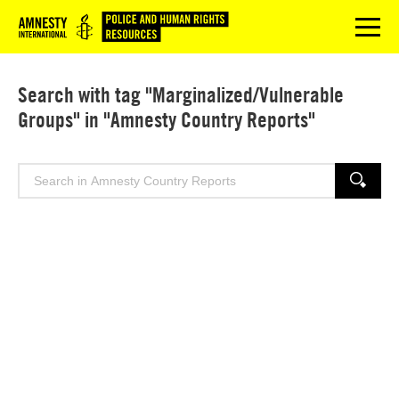
Logo
menu
Search with tag "Marginalized/Vulnerable
Groups" in "Amnesty Country Reports"
Search
SEARCH
for: