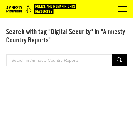
Logo
menu
Search with tag "Digital Security" in "Amnesty
Country Reports"
Search
SEARCH
for: