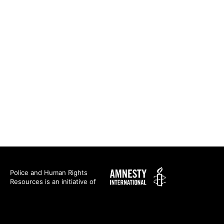
Amnesty
Police and Human Rights
Resources is an initiative of
International