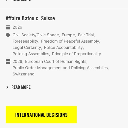
Lees
Affaire Batou c. Suisse
meer
2026
Civil Society/Civic Space
Europe
Fair Trial
Foreseeability
Freedom of Peaceful Assembly
Legal Certainty
Police Accountability
Policing Assemblies
Principle of Proportionality
2026
European Court of Human Rights
Public Order Management and Policing Assemblies
Switzerland
READ MORE
INTERNATIONAL DECISIONS