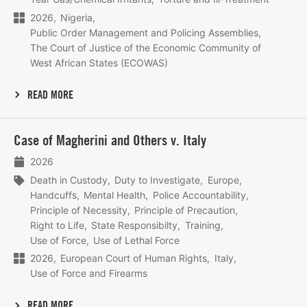
2026
Nigeria
Public Order Management and Policing Assemblies
The Court of Justice of the Economic Community of
West African States (ECOWAS)
READ MORE
Lees
Case of Magherini and Others v. Italy
meer
2026
Death in Custody
Duty to Investigate
Europe
Handcuffs
Mental Health
Police Accountability
Principle of Necessity
Principle of Precaution
Right to Life
State Responsibilty
Training
Use of Force
Use of Lethal Force
2026
European Court of Human Rights
Italy
Use of Force and Firearms
READ MORE