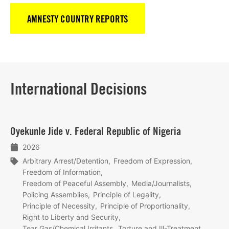
AMNESTY COUNTRY REPORTS
International Decisions
Lees
Oyekunle Jide v. Federal Republic of Nigeria
meer
2026
Arbitrary Arrest/Detention
Freedom of Expression
Freedom of Information
Freedom of Peaceful Assembly
Media/Journalists
Policing Assemblies
Principle of Legality
Principle of Necessity
Principle of Proportionality
Right to Liberty and Security
Tear Gas/Chemical Irritants
Torture and Ill-Treatment