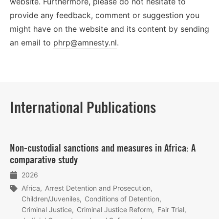
website. Furthermore, please do not hesitate to
provide any feedback, comment or suggestion you
might have on the website and its content by sending
an email to
phrp@amnesty.nl
.
International Publications
Lees
Non‑custodial sanctions and measures in Africa: A
meer
comparative study
2026
Africa
Arrest Detention and Prosecution
Children/Juveniles
Conditions of Detention
Criminal Justice
Criminal Justice Reform
Fair Trial