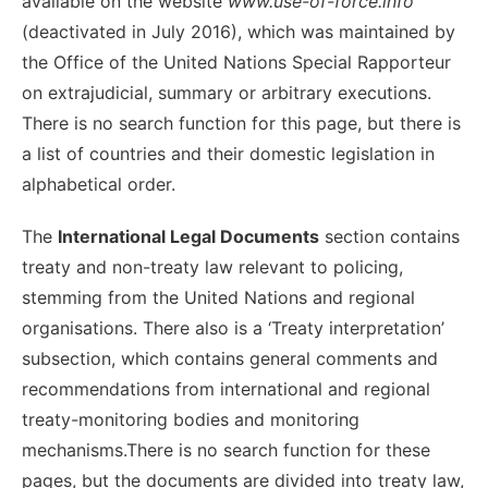
available on the website
www.use-of-force.info
(deactivated in July 2016), which was maintained by
the Office of the United Nations Special Rapporteur
on extrajudicial, summary or arbitrary executions.
There is no search function for this page, but there is
a list of countries and their domestic legislation in
alphabetical order.
The
International Legal Documents
section contains
treaty and non-treaty law relevant to policing,
stemming from the United Nations and regional
organisations. There also is a ‘Treaty interpretation’
subsection, which contains general comments and
recommendations from international and regional
treaty-monitoring bodies and monitoring
mechanisms.There is no search function for these
pages, but the documents are divided into treaty law,