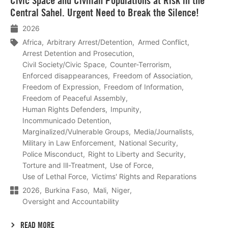
Civic Space and Civilian Populations at Risk in the
meer
Central Sahel. Urgent Need to Break the Silence!
2026
Africa
Arbitrary Arrest/Detention
Armed Conflict
Arrest Detention and Prosecution
Civil Society/Civic Space
Counter-Terrorism
Enforced disappearances
Freedom of Association
Freedom of Expression
Freedom of Information
Freedom of Peaceful Assembly
Human Rights Defenders
Impunity
Incommunicado Detention
Marginalized/Vulnerable Groups
Media/Journalists
Military in Law Enforcement
National Security
Police Misconduct
Right to Liberty and Security
Torture and Ill-Treatment
Use of Force
Use of Lethal Force
Victims' Rights and Reparations
2026
Burkina Faso
Mali
Niger
Oversight and Accountability
READ MORE