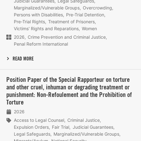
Judicial Guarantees
Legal Safeguards
Marginalized/Vulnerable Groups
Overcrowding
Persons with Disabilities
Pre-Trial Detention
Pre-Trial Rights
Treatment of Prisoners
Victims' Rights and Reparations
Women
2026
Crime Prevention and Criminal Justice
Penal Reform International
READ MORE
Lees
Position Paper of the Special Rapporteur on torture
meer
and other cruel, inhuman or degrading treatment or
punishment: Non-Refoulement and the Prohibition of
Torture
2026
Access to Legal Counsel
Criminal Justice
Expulsion Orders
Fair Trial
Judicial Guarantees
Legal Safeguards
Marginalized/Vulnerable Groups
Migrants/Asylum
National Security