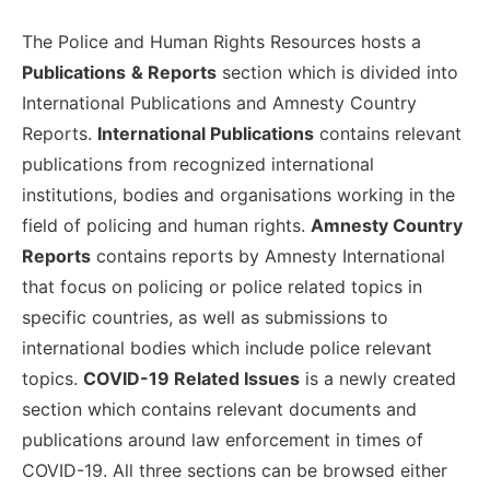
The Police and Human Rights Resources hosts a
Publications
& Reports
section which is divided into
International Publications and Amnesty Country
Reports.
International Publications
contains relevant
publications from recognized international
institutions, bodies and organisations working in the
field of policing and human rights.
Amnesty Country
Reports
contains reports by Amnesty International
that focus on policing or police related topics in
specific countries, as well as submissions to
international bodies which include police relevant
topics.
COVID-19 Related Issues
is a newly created
section which contains relevant documents and
publications around law enforcement in times of
COVID-19. All three sections can be browsed either