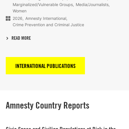
Marginalized/Vulnerable Groups
Media/Journalists
Women
2026
Amnesty International
Crime Prevention and Criminal Justice
READ MORE
INTERNATIONAL PUBLICATIONS
Amnesty Country Reports
Lees