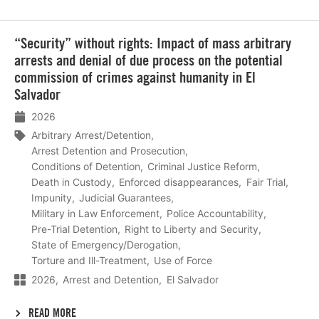
Lees
“Security” without rights: Impact of mass arbitrary
meer
arrests and denial of due process on the potential
commission of crimes against humanity in El
Salvador
2026
Arbitrary Arrest/Detention
Arrest Detention and Prosecution
Conditions of Detention
Criminal Justice Reform
Death in Custody
Enforced disappearances
Fair Trial
Impunity
Judicial Guarantees
Military in Law Enforcement
Police Accountability
Pre-Trial Detention
Right to Liberty and Security
State of Emergency/Derogation
Torture and Ill-Treatment
Use of Force
2026
Arrest and Detention
El Salvador
READ MORE