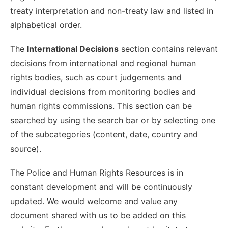
treaty interpretation and non-treaty law and listed in
alphabetical order.
The
International Decisions
section contains relevant
decisions from international and regional human
rights bodies, such as court judgements and
individual decisions from monitoring bodies and
human rights commissions. This section can be
searched by using the search bar or by selecting one
of the subcategories (content, date, country and
source).
The Police and Human Rights Resources is in
constant development and will be continuously
updated. We would welcome and value any
document shared with us to be added on this