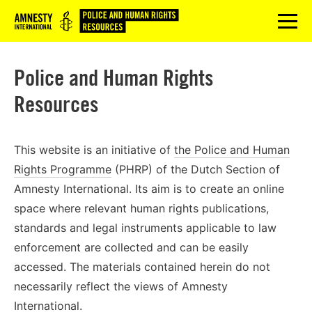
Logo
menu
Police and Human Rights
Resources
This website is an initiative of
the Police and Human
Rights Programme
(PHRP) of the Dutch Section of
Amnesty International. Its aim is to create an online
space where relevant human rights publications,
standards and legal instruments applicable to law
enforcement are collected and can be easily
accessed. The materials contained herein do not
necessarily reflect the views of Amnesty
International.