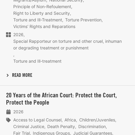
Principle of Non-Refoulement
Right to Liberty and Security
Torture and Ill-Treatment
Torture Prevention
Victims' Rights and Reparations
2026
Special Rapporteur on torture and other cruel, inhuman
or degrading treatment or punishment
Torture and Ill-treatment
READ MORE
Lees
20 Years of the African Court: Protect the Court,
meer
Protect the People
2026
Access to Legal Counsel
Africa
Children/Juveniles
Criminal Justice
Death Penalty
Discrimination
Fair Trial
Indigenous Groups
Judicial Guarantees