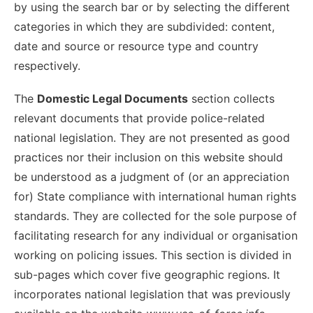
by using the search bar or by selecting the different
categories in which they are subdivided: content,
date and source or resource type and country
respectively.
The
Domestic Legal Documents
section collects
relevant documents that provide police-related
national legislation. They are not presented as good
practices nor their inclusion on this website should
be understood as a judgment of (or an appreciation
for) State compliance with international human rights
standards. They are collected for the sole purpose of
facilitating research for any individual or organisation
working on policing issues. This section is divided in
sub-pages which cover five geographic regions. It
incorporates national legislation that was previously