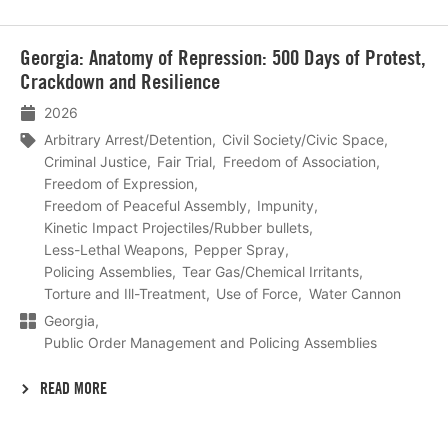
Lees
Georgia: Anatomy of Repression: 500 Days of Protest,
meer
Crackdown and Resilience
2026
Arbitrary Arrest/Detention
Civil Society/Civic Space
Criminal Justice
Fair Trial
Freedom of Association
Freedom of Expression
Freedom of Peaceful Assembly
Impunity
Kinetic Impact Projectiles/Rubber bullets
Less-Lethal Weapons
Pepper Spray
Policing Assemblies
Tear Gas/Chemical Irritants
Torture and Ill-Treatment
Use of Force
Water Cannon
Georgia
Public Order Management and Policing Assemblies
READ MORE