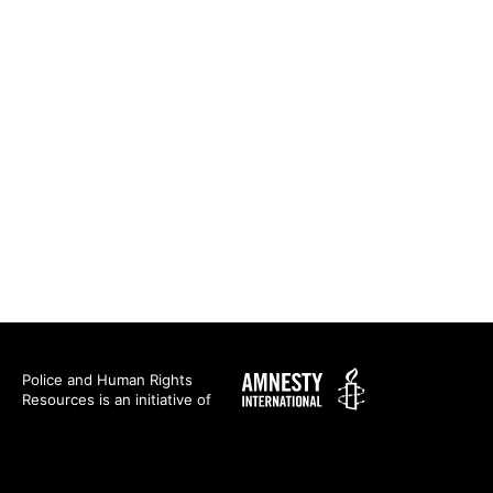
Amnesty
Police and Human Rights
Resources is an initiative of
International