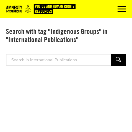
Logo
menu
Search with tag "Indigenous Groups" in
"International Publications"
Search
SEARCH
for: